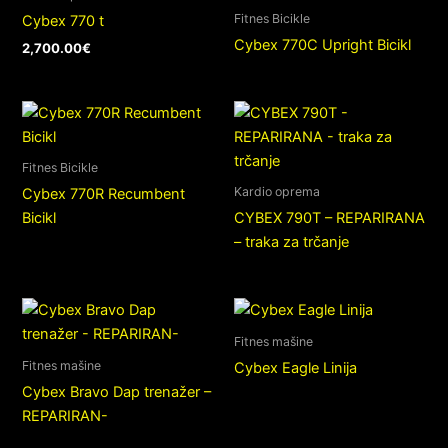
Fitnes Bicikle
Cybex 770 t
Cybex 770C Upright Bicikl
2,700.00
€
Fitnes Bicikle
Kardio oprema
Cybex 770R Recumbent
Bicikl
CYBEX 790T – REPARIRANA
– traka za trčanje
Fitnes mašine
Fitnes mašine
Cybex Eagle Linija
Cybex Bravo Dap trenažer –
REPARIRAN-