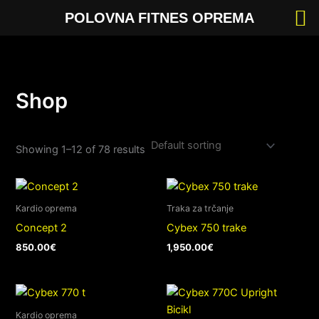
Skip
POLOVNA FITNES OPREMA
to
content
Shop
Showing 1–12 of 78 results
Kardio oprema
Traka za trčanje
Concept 2
Cybex 750 trake
850.00
€
1,950.00
€
Kardio oprema