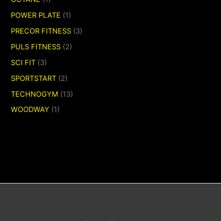
POWER PLATE
(1)
PRECOR FITNESS
(3)
PULS FITNESS
(2)
SCI FIT
(3)
SPORTSTART
(2)
TECHNOGYM
(13)
WOODWAY
(1)