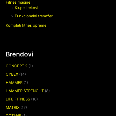
Fitnes mašine
Klupe i rekovi
Funkcionalni trenažeri
Kompleti fitnes opreme
Brendovi
CONCEPT 2
(1)
CYBEX
(14)
HAMMER
(1)
HAMMER STRENGHT
(8)
LIFE FITNESS
(10)
MATRIX
(17)
OCTANE
(1)