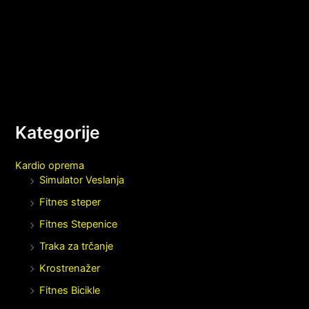
Kategorije
Kardio oprema
Simulator Veslanja
Fitnes steper
Fitnes Stepenice
Traka za trčanje
Krostrenažer
Fitnes Bicikle