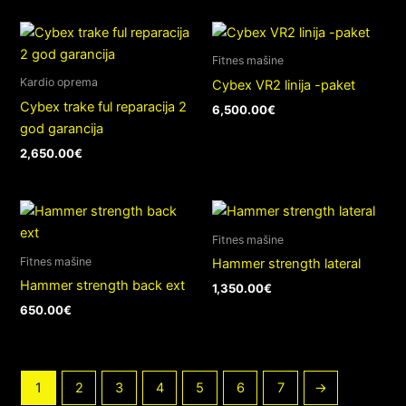
Fitnes mašine
Kardio oprema
Cybex VR2 linija -paket
Cybex trake ful reparacija 2
6,500.00
€
god garancija
2,650.00
€
Fitnes mašine
Fitnes mašine
Hammer strength lateral
Hammer strength back ext
1,350.00
€
650.00
€
1
2
3
4
5
6
7
→