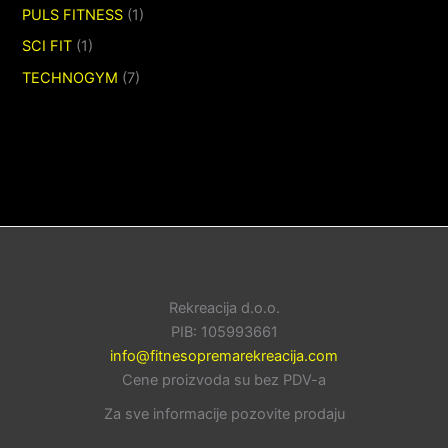
PULS FITNESS
(1)
SCI FIT
(1)
TECHNOGYM
(7)
Rekreacija d.o.o.
PIB: 105993661
info@fitnesopremarekreacija.com
Cene proizvoda su bez PDV-a
Za sve informacije pozovite prodaju