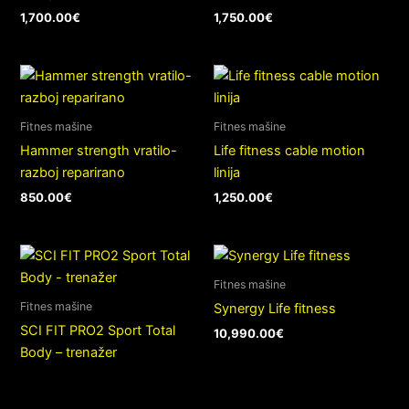
1,700.00
€
1,750.00
€
Fitnes mašine
Fitnes mašine
Hammer strength vratilo-
Life fitness cable motion
razboj reparirano
linija
850.00
€
1,250.00
€
Fitnes mašine
Fitnes mašine
Synergy Life fitness
SCI FIT PRO2 Sport Total
10,990.00
€
Body – trenažer