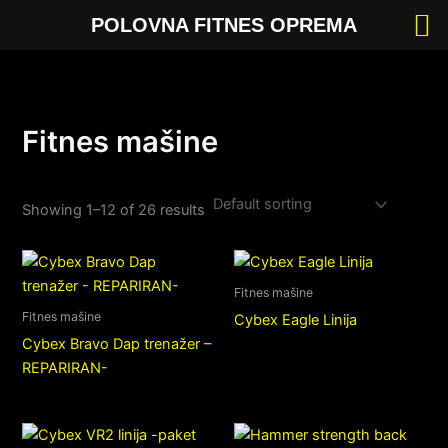
Skip
POLOVNA FITNES OPREMA
to
content
Fitnes mašine
Showing 1–12 of 26 results
Fitnes mašine
Fitnes mašine
Cybex Eagle Linija
Cybex Bravo Dap trenažer –
REPARIRAN-