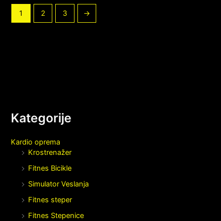
1
2
3
→
Kategorije
Kardio oprema
Krostrenažer
Fitnes Bicikle
Simulator Veslanja
Fitnes steper
Fitnes Stepenice