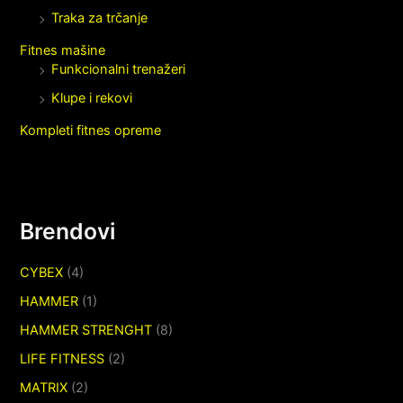
Traka za trčanje
Fitnes mašine
Funkcionalni trenažeri
Klupe i rekovi
Kompleti fitnes opreme
Brendovi
CYBEX
(4)
HAMMER
(1)
HAMMER STRENGHT
(8)
LIFE FITNESS
(2)
MATRIX
(2)