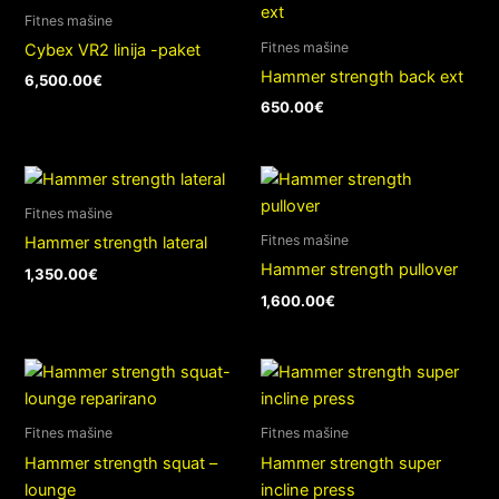
Fitnes mašine
Fitnes mašine
Cybex VR2 linija -paket
Hammer strength back ext
6,500.00
€
650.00
€
Fitnes mašine
Fitnes mašine
Hammer strength lateral
Hammer strength pullover
1,350.00
€
1,600.00
€
Fitnes mašine
Fitnes mašine
Hammer strength squat –
Hammer strength super
lounge
incline press