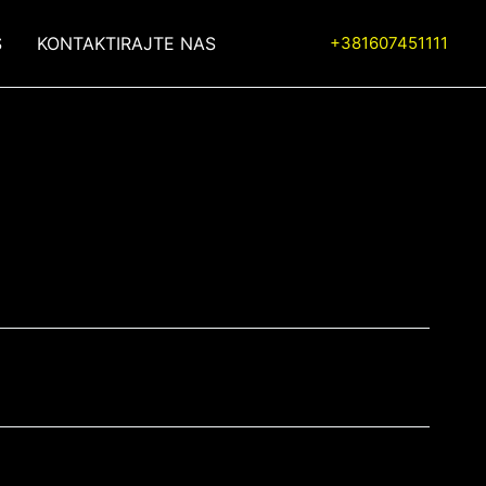
S
KONTAKTIRAJTE NAS
+381607451111