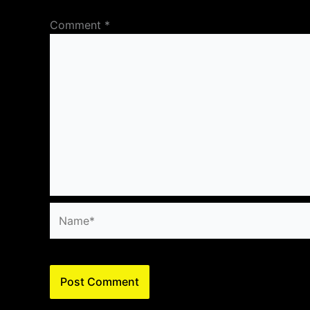
Comment
*
Name*