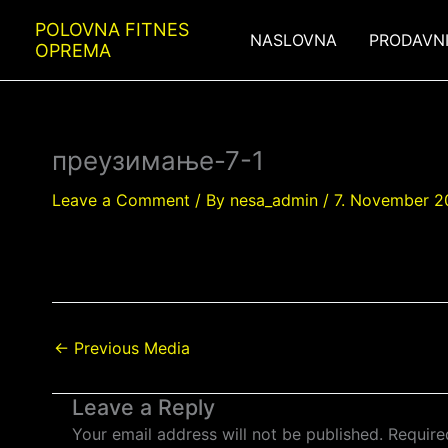
Skip
POLOVNA FITNES
to
NASLOVNA
PRODAVN
OPREMA
content
преузимање-7-1
Leave a Comment
/ By
nesa_admin
/
7. November 2
←
Previous Media
Leave a Reply
Your email address will not be published.
Require