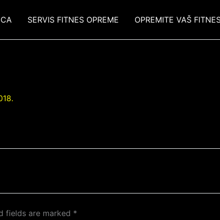
ICA
SERVIS FITNES OPREME
OPREMITE VAŠ FITNE
018.
d fields are marked
*