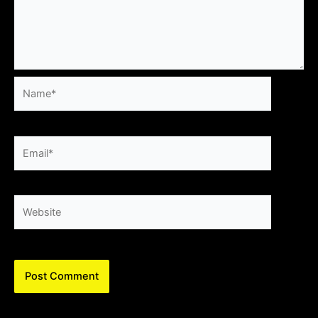
Name*
Email*
Website