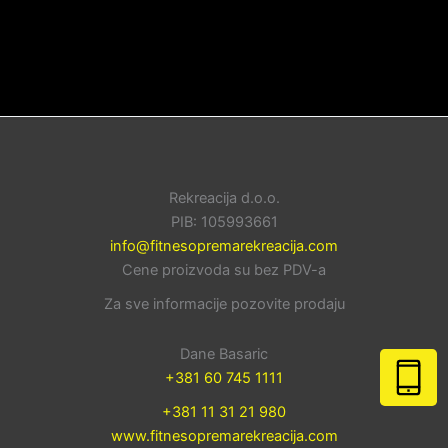
Rekreacija d.o.o.
PIB: 105993661
info@fitnesopremarekreacija.com
Cene proizvoda su bez PDV-a
Za sve informacije pozovite prodaju
Dane Basaric
+381 60 745 1111
+381 11 31 21 980
www.fitnesopremarekreacija.com