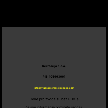
Rekreacija d.o.o.
PIB: 105993661
info@fitnesopremarekreacija.com
Cene proizvoda su bez PDV-a
Za sve informacije pozovite prodaju