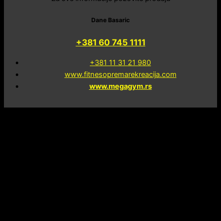
Dane Basaric
+381 60 745 1111
+381 11 31 21 980
www.fitnesopremarekreacija.com
www.megagym.rs