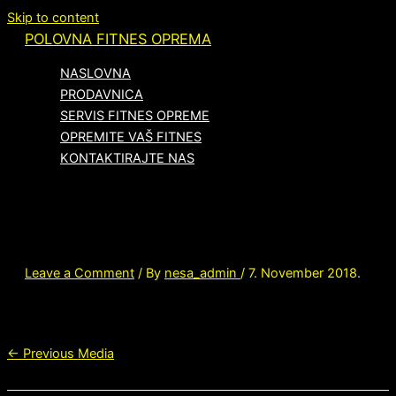
Skip to content
POLOVNA FITNES OPREMA
NASLOVNA
PRODAVNICA
SERVIS FITNES OPREME
OPREMITE VAŠ FITNES
KONTAKTIRAJTE NAS
hd-3700-platinum-dovegrey
Leave a Comment
/ By
nesa_admin
/
7. November 2018.
←
Previous Media