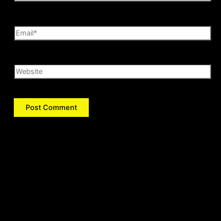
Email*
Website