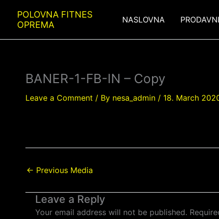
Skip
POLOVNA FITNES
to
NASLOVNA
PRODAVN
OPREMA
content
BANER-1-FB-IN – Copy
Leave a Comment
/ By
nesa_admin
/
18. March 2020
←
Previous Media
Leave a Reply
Your email address will not be published.
Require