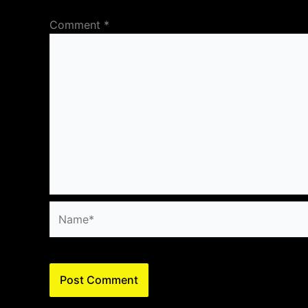
Comment
*
Name*