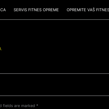
ICA
SERVIS FITNES OPREME
OPREMITE VAŠ FITNE
.
d fields are marked
*