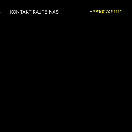
S
KONTAKTIRAJTE NAS
+381607451111