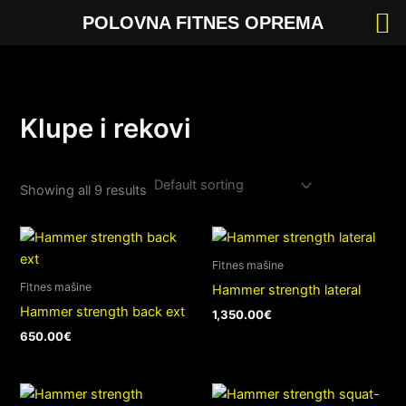
Skip
POLOVNA FITNES OPREMA
to
content
Klupe i rekovi
Showing all 9 results
Fitnes mašine
Fitnes mašine
Hammer strength lateral
Hammer strength back ext
1,350.00
€
650.00
€