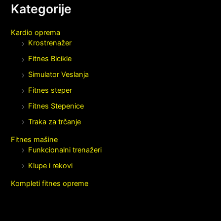
Kategorije
Kardio oprema
Krostrenažer
Fitnes Bicikle
Simulator Veslanja
Fitnes steper
Fitnes Stepenice
Traka za trčanje
Fitnes mašine
Funkcionalni trenažeri
Klupe i rekovi
Kompleti fitnes opreme