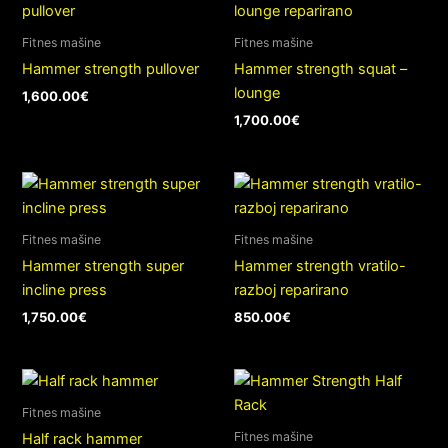
Fitnes mašine
Fitnes mašine
Hammer strength pullover
Hammer strength squat –
lounge
1,600.00
€
1,700.00
€
Fitnes mašine
Fitnes mašine
Hammer strength super
Hammer strength vratilo-
incline press
razboj reparirano
1,750.00
€
850.00
€
Fitnes mašine
Fitnes mašine
Half rack hammer