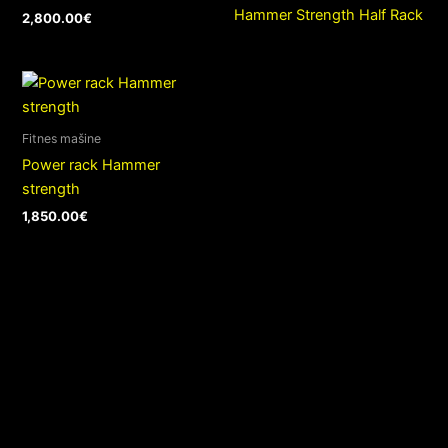
Hammer Strength Half Rack
2,800.00
€
Fitnes mašine
Power rack Hammer
strength
1,850.00
€