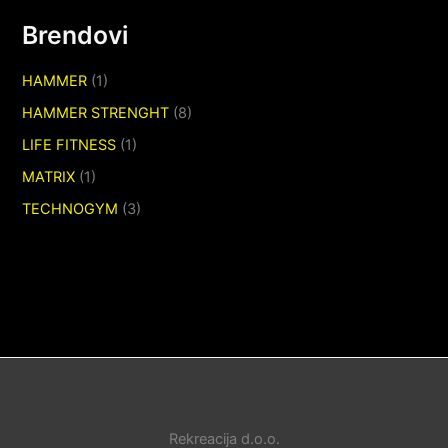
Brendovi
HAMMER
(1)
HAMMER STRENGHT
(8)
LIFE FITNESS
(1)
MATRIX
(1)
TECHNOGYM
(3)
Rekreacija d.o.o.